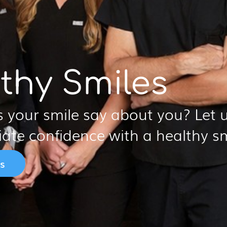
thy Smiles
 your smile say about you? Let u
iate confidence with a healthy sm
s