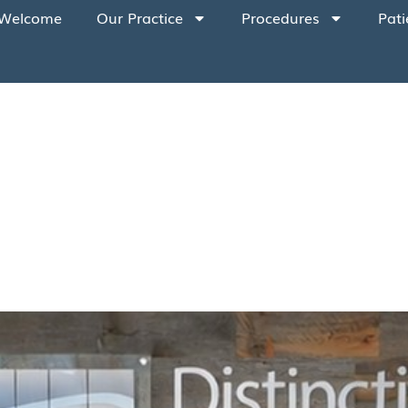
Welcome
Our Practice
Procedures
Pati