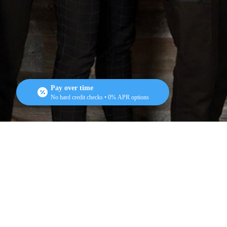
Pay over time
No hard credit checks • 0% APR options