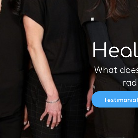
Heal
What does
rad
Testimonial