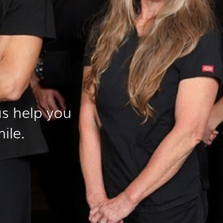
s help you
ile.