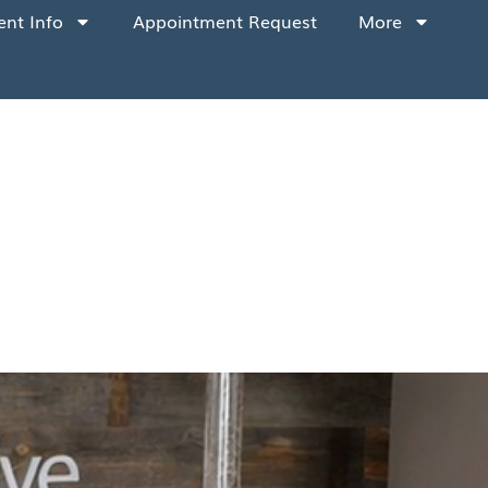
ent Info
Appointment Request
More