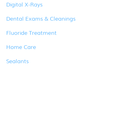
Digital X-Rays
Dental Exams & Cleanings
Fluoride Treatment
Home Care
Sealants
Healthy Smiles
What does your smile say about you? Let
us help you radiate confidence with a
healthy smile.