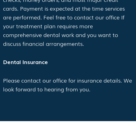
cards. Payment is expected at the time services
are performed. Feel free to contact our office If
your treatment plan requires more
comprehensive dental work and you want to
discuss financial arrangements.
Dental Insurance
Please contact our office for insurance details. We
look forward to hearing from you.