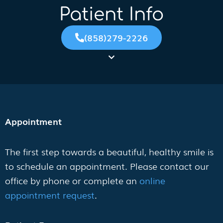
Patient Info
(858)279-2226
Appointment
The first step towards a beautiful, healthy smile is
to schedule an appointment. Please contact our
office by phone or complete an
online
appointment request
.