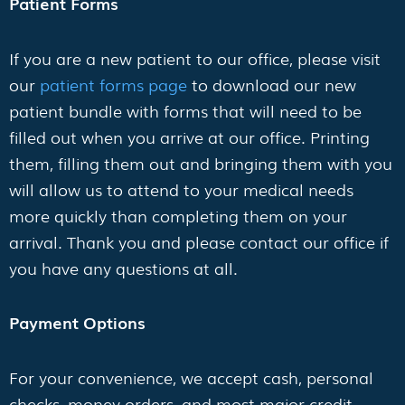
Patient Forms
If you are a new patient to our office, please visit
our
patient forms page
to download our new
patient bundle with forms that will need to be
filled out when you arrive at our office. Printing
them, filling them out and bringing them with you
will allow us to attend to your medical needs
more quickly than completing them on your
arrival. Thank you and please contact our office if
you have any questions at all.
Payment Options
For your convenience, we accept cash, personal
checks, money orders, and most major credit