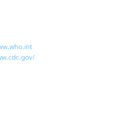
se contact us immediately. The below links p
ww.who.int
ww.cdc.gov/
ation and provide updated information when 