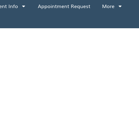
ent Info
Appointment Request
More
tance. To ensure everyone’s safety, we
ionally, for the protection of all our
g:
dule your dental appointment. These