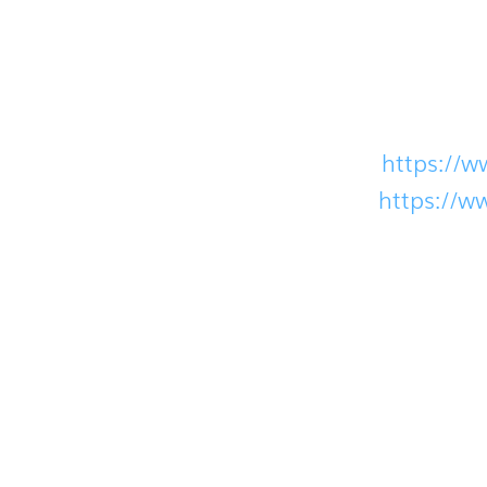
If you have any questions or concerns, plea
coronavirus:
World Health Organization (WHO):
https://w
Centers for Disease Control (CDC):
https://w
Our team will continue to monitor the situ
understanding.