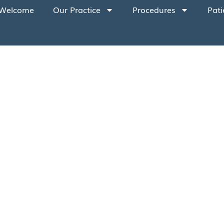
Welcome
Our Practice
Procedures
Pati
 health of our staff are of the utmost impor
r operatories and throughout our office. Addit
f coronavirus, we are requesting the followin
ymptoms, we recommend you cancel and resche