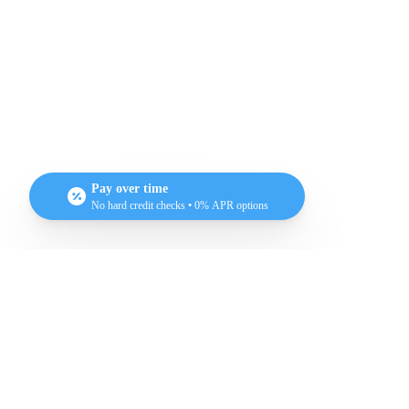
Heal
Pay over time
No hard credit checks • 0% APR options
What does
rad
Testimonial